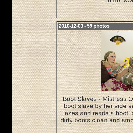
on her sw
2010-12-03 - 59 photos
Boot Slaves - Mistress O
boot slave by her side s
lazes and reads a boot, 
dirty boots clean and sme