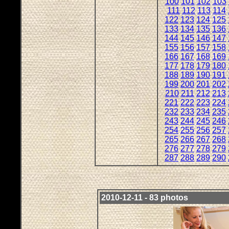
100
101
102
103
111
112
113
114
122
123
124
125
133
134
135
136
144
145
146
147
155
156
157
158
166
167
168
169
177
178
179
180
188
189
190
191
199
200
201
202
210
211
212
213
221
222
223
224
232
233
234
235
243
244
245
246
254
255
256
257
265
266
267
268
276
277
278
279
287
288
289
290
2010-12-11 - 83 photos