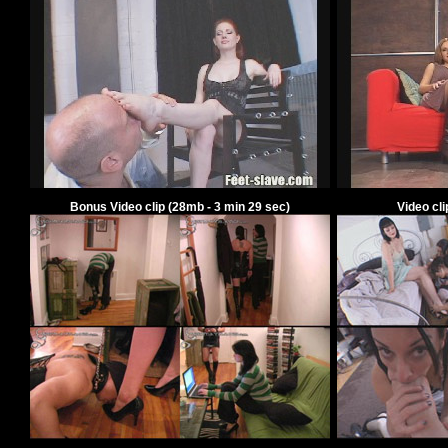
Bonus Video clip
(
28
mb -
3
min
29
sec)
Video cl