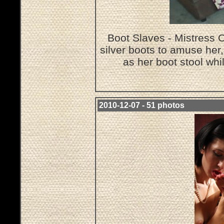
Boot Slaves - Mistress O
silver boots to amuse her
as her boot stool wh
2010-12-07 - 51 photos