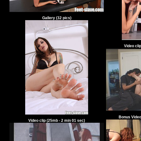
Gallery
(
32
pics)
Video cli
Bonus Video
Video clip
(
25
mb -
2
min
01
sec)