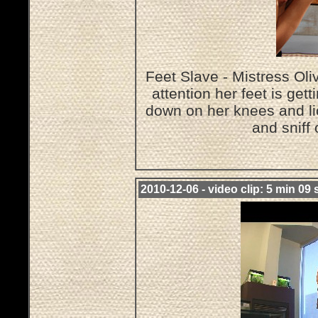
Feet Slave - Mistress O
attention her feet is get
down on her knees and lic
and sniff
2010-12-06 - video clip: 5 min 09 