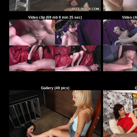
Video clip
(
69
mb
9
min
35
sec)
Video cl
Gallery
(49 pics)
G