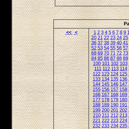
Pa
<<
<
1
2
3
4
5
6
7
8
9
20
21
22
23
24
25
36
37
38
39
40
41
52
53
54
55
56
57
68
69
70
71
72
73
84
85
86
87
88
89
100
101
102
103
111
112
113
114
122
123
124
125
133
134
135
136
144
145
146
147
155
156
157
158
166
167
168
169
177
178
179
180
188
189
190
191
199
200
201
202
210
211
212
213
221
222
223
224
232
233
234
235