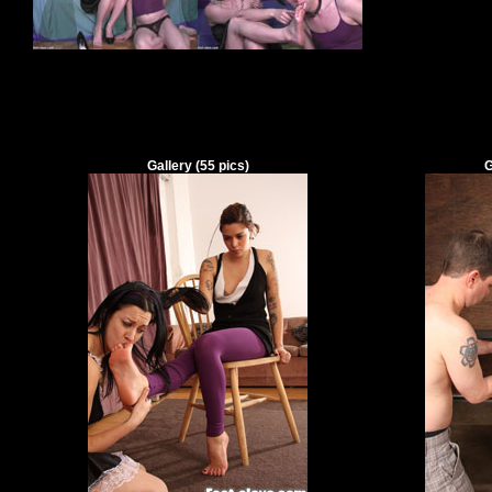
Gallery
(
55
pics)
G