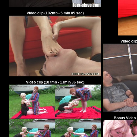
Video clip
(
102
mb -
5
min
05
sec)
Video cli
Video clip
(
107
mb -
13
min
36
sec)
Bonus V
ideo 