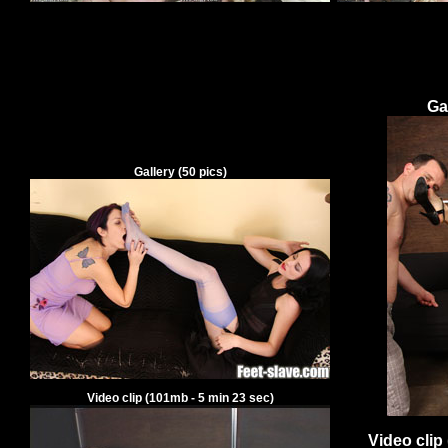
Ga
Gallery
(
50
pics)
Video clip
(
101
mb -
5
min
23
sec)
Video clip