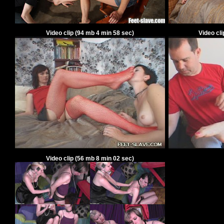
Video clip
(94
mb 4 min 58 sec)
Video cl
Video clip
(56
mb 8 min 02 sec)