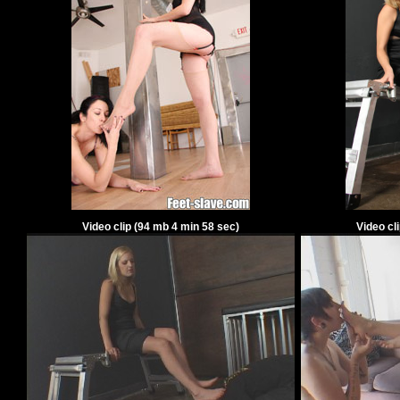
Video clip
(
94
mb
4
min
58
sec)
Video cl