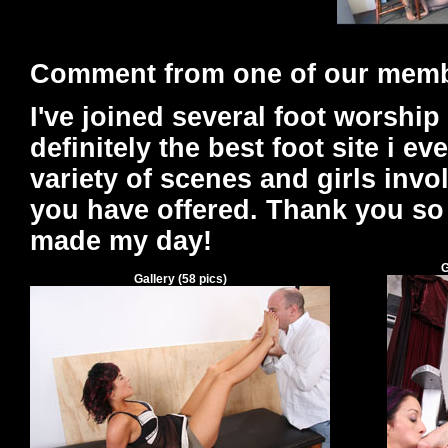
Comment from one of our mem
I've joined several foot worship 
definitely the best foot site i ev
variety of scenes and girls inv
you have offered. Thank you so
made my day!
G
Gallery
(
58
pics)