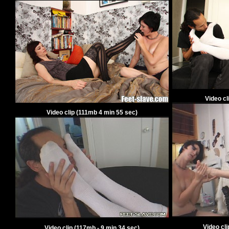
Video cl
Video clip
(
111
mb
4
min
55
sec)
Video cl
Video clip
(
117
mb -
9
min
34
sec)