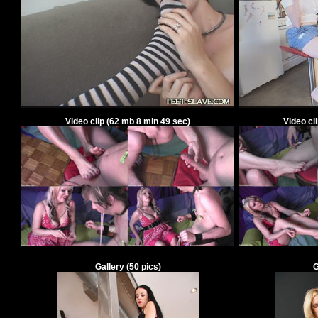
Video clip
(
62
mb
8
min
49
sec)
Video cl
Gallery
(
50
pics)
G