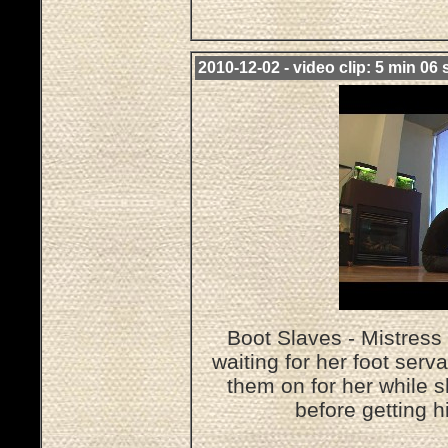
2010-12-02 - video clip: 5 min 06 
Boot Slaves - Mistress 
waiting for her foot serv
them on for her while 
before getting h