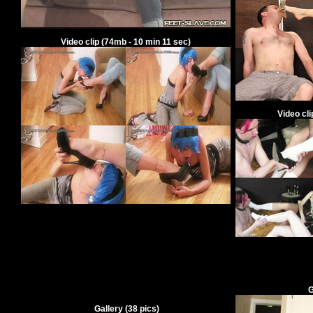
V
ideo clip
(
74
mb -
10
min
11
sec)
V
ideo cl
G
Gallery
(
38
pics)