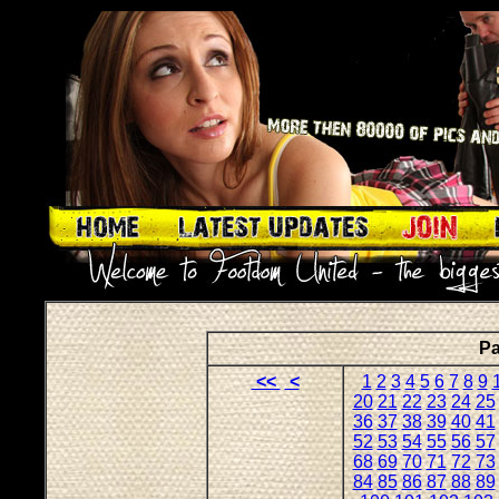
Pa
<<
<
1
2
3
4
5
6
7
8
9
20
21
22
23
24
25
36
37
38
39
40
41
52
53
54
55
56
57
68
69
70
71
72
73
84
85
86
87
88
89