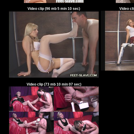
Video clip
(
96
mb
5
min
10
sec)
Video cl
Video clip
(
73
mb
10
min
07
sec)