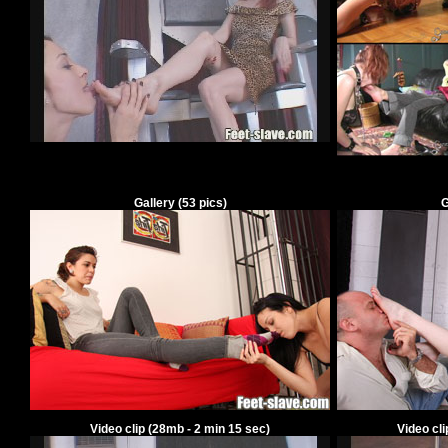
Gallery
(
53
pics)
G
Video clip
(28mb -
2
min
15
sec)
Video cl