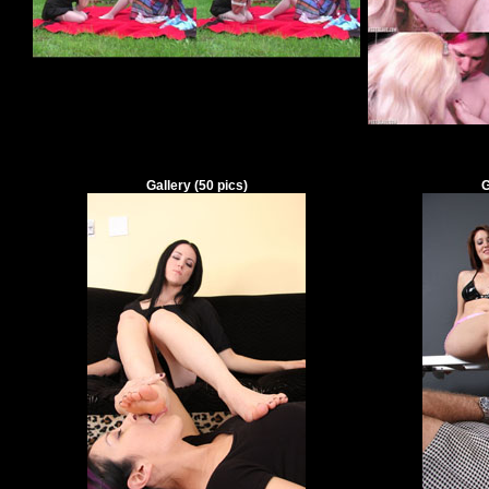
Gallery
(
50
pics)
G