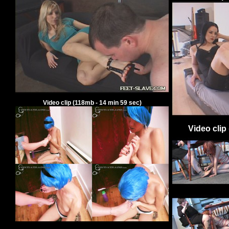
Video clip
(
118
mb -
14
min
59
sec)
Video clip