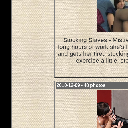
Stocking Slaves - Mistr
long hours of work she's 
and gets her tired stocki
exercise a little, s
2010-12-09 - 48 photos