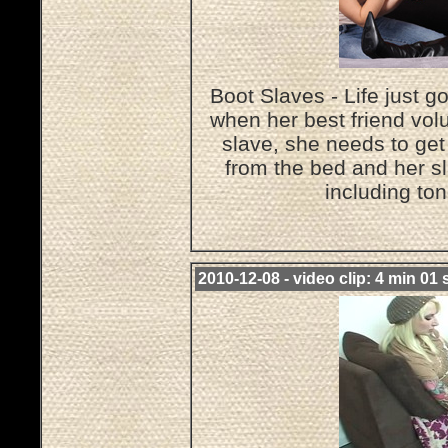
Boot Slaves - Life just g
when her best friend volu
slave, she needs to get
from the bed and her sl
including to
2010-12-08 - video clip: 4 min 01 