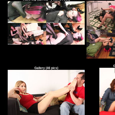
G
Gallery
(
46
pics)