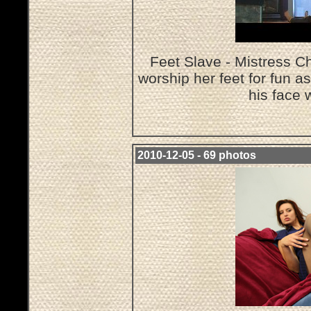
Feet Slave - Mistress Ch
worship her feet for fun a
his face 
2010-12-05 - 69 photos