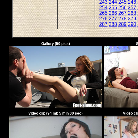
243
244
245
246
254
255
256
257
265
266
267
268
276
277
278
279
287
288
289
290
Gallery
(
50
pics)
G
Video clip
(
94
mb
5
min
00
sec)
Video cl