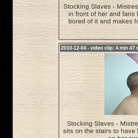
Stocking Slaves - Mistre
in front of her and fans
bored of it and makes h
2010-12-04 - video clip: 4 min 47 
Stocking Slaves - Mist
sits on the stairs to hav