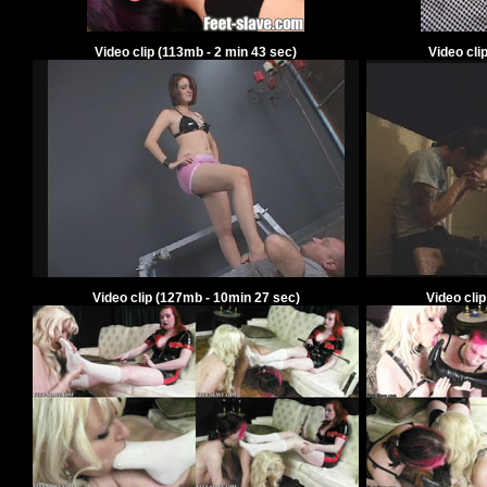
Video clip
(
113
mb -
2
min
43
sec)
Video cli
Video clip
(
127
mb -
10
min
27
sec)
Video cli