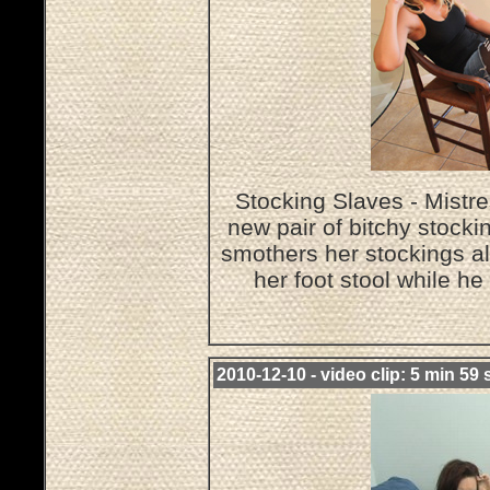
Stocking Slaves - Mistre
new pair of bitchy stocki
smothers her stockings al
her foot stool while h
2010-12-10 - video clip: 5 min 59 