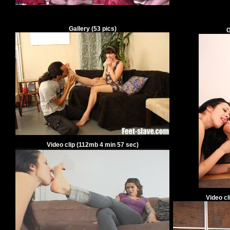
Gallery
(
53
pics)
G
Video clip
(
112
mb
4
min
57
sec)
Video cl